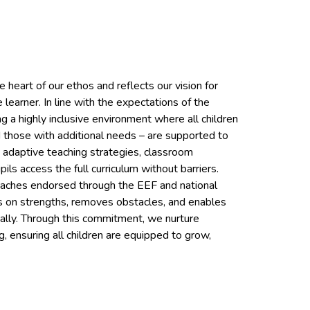
 heart of our ethos and reflects our vision for
e learner. In line with the expectations of the
a highly inclusive environment where all children
 those with additional needs – are supported to
e adaptive teaching strategies, classroom
ls access the full curriculum without barriers.
oaches endorsed through the EEF and national
ds on strengths, removes obstacles, and enables
tually. Through this commitment, we nurture
g, ensuring all children are equipped to grow,