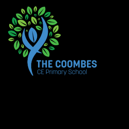
Skip to content ↓