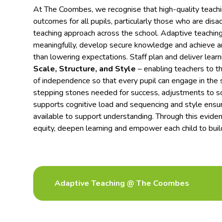
At The Coombes, we recognise that high-quality teaching
outcomes for all pupils, particularly those who are dis
teaching approach across the school. Adaptive teaching 
meaningfully, develop secure knowledge and achieve am
than lowering expectations. Staff plan and deliver lear
Scale, Structure, and Style
– enabling teachers to tho
of independence so that every pupil can engage in the 
stepping stones needed for success, adjustments to sca
supports cognitive load and sequencing and style ensu
available to support understanding. Through this evi
equity, deepen learning and empower each child to bui
Adaptive Teaching @ The Coombes