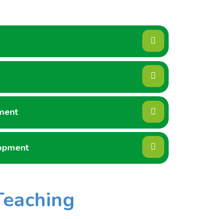
ment
lopment
Teaching