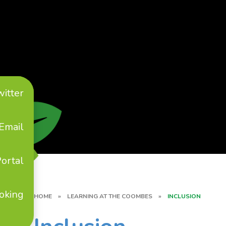
witter
Email
ortal
oking
HOME
»
LEARNING AT THE COOMBES
»
INCLUSION