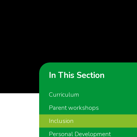
In This Section
Curriculum
Parent workshops
Inclusion
Personal Development