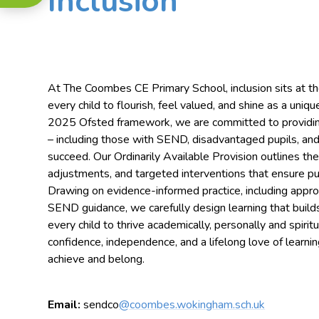
Inclusion
At The Coombes CE Primary School, inclusion sits at the
every child to flourish, feel valued, and shine as a uniqu
2025 Ofsted framework, we are committed to providing 
– including those with SEND, disadvantaged pupils, and
succeed. Our Ordinarily Available Provision outlines th
adjustments, and targeted interventions that ensure pupi
Drawing on evidence-informed practice, including appr
SEND guidance, we carefully design learning that buil
every child to thrive academically, personally and spiri
confidence, independence, and a lifelong love of learnin
achieve and belong.
Email:
sendco
@coombes.wokingham.sch.uk