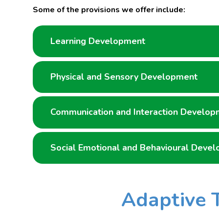
Some of the provisions we offer include:
Learning Development
Physical and Sensory Development
Communication and Interaction Develop
Social Emotional and Behavioural Deve
Adaptive 