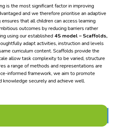
 is the most significant factor in improving
advantaged and we therefore prioritise an adaptive
ensures that all children can access learning
bitious outcomes by reducing barriers rather
ning using our established
4S model – Scaffolds,
ughtfully adapt activities, instruction and levels
same curriculum content. Scaffolds provide the
le allow task complexity to be varied, structure
res a range of methods and representations are
dence-informed framework, we aim to promote
ld knowledge securely and achieve well.