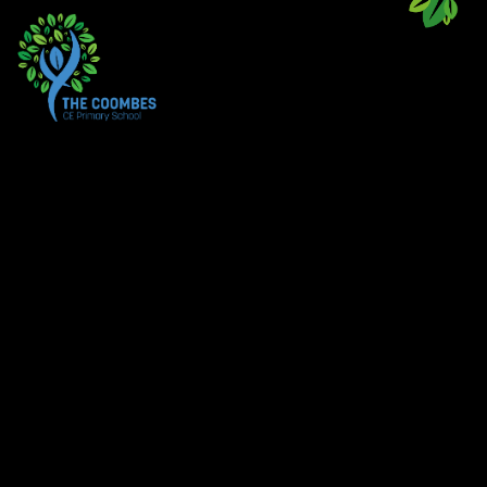
Skip to content ↓