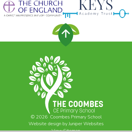
© 2026 Coombes Primary School
Website design by
Juniper Websites
View Sitemap