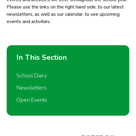
Please use the links on the right hand side, to our latest
newsletters, as well as our calendar, to see upcoming
events and activities.
In This Section
School Diary
Newsletters
Open Events