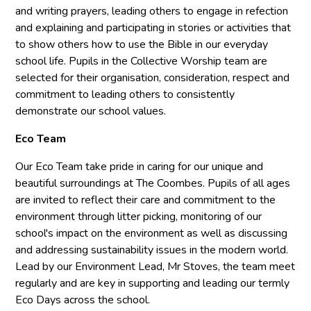
and writing prayers, leading others to engage in refection
and explaining and participating in stories or activities that
to show others how to use the Bible in our everyday
school life. Pupils in the Collective Worship team are
selected for their organisation, consideration, respect and
commitment to leading others to consistently
demonstrate our school values.
Eco Team
Our Eco Team take pride in caring for our unique and
beautiful surroundings at The Coombes. Pupils of all ages
are invited to reflect their care and commitment to the
environment through litter picking, monitoring of our
school's impact on the environment as well as discussing
and addressing sustainability issues in the modern world.
Lead by our Environment Lead, Mr Stoves, the team meet
regularly and are key in supporting and leading our termly
Eco Days across the school.