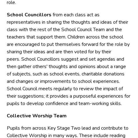
role.
School Councillors
from each class act as
representatives in sharing the thoughts and ideas of their
class with the rest of the School Council Team and the
teachers that support them. Children across the school
are encouraged to put themselves forward for the role by
sharing their ideas and are then voted for by their
peers. School Councillors suggest and set agendas and
then gather others' thoughts and opinions about a range
of subjects, such as school events, charitable donations
and changes or improvements to school experiences.
School Council meets regularly to review the impact of
their suggestions; it provides a purposeful experiences for
pupils to develop confidence and team-working skills.
Collective Worship Team
Pupils from across Key Stage Two lead and contribute to
Collective Worship in many ways. These include reading