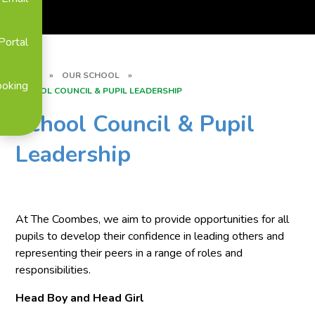
Portal
HOME
»
OUR SCHOOL
»
ooking
SCHOOL COUNCIL & PUPIL LEADERSHIP
School Council & Pupil
Leadership
At The Coombes, we aim to provide opportunities for all
pupils to develop their confidence in leading others and
representing their peers in a range of roles and
responsibilities.
Head Boy and Head Girl