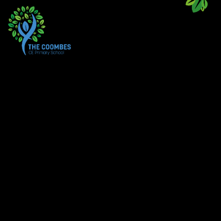
Skip to content ↓