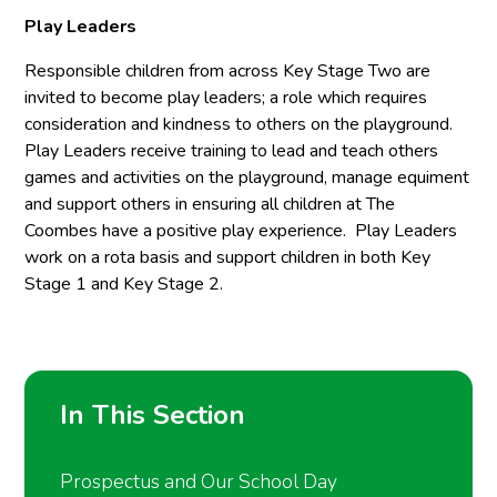
Play Leaders
Responsible children from across Key Stage Two are
invited to become play leaders; a role which requires
consideration and kindness to others on the playground.
Play Leaders receive training to lead and teach others
games and activities on the playground, manage equiment
and support others in ensuring all children at The
Coombes have a positive play experience. Play Leaders
work on a rota basis and support children in both Key
Stage 1 and Key Stage 2.
In This Section
Prospectus and Our School Day