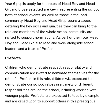
Year 6 pupils apply for the roles of Head Boy and Head
Girl and those selected are key in representing the school,
both at school events, as well as those in the local
community. Head Boy and Head Girl prepare a speech
detailing the key skills and qualities they can bring to the
role and members of the whole school community are
invited to support nominations. As part of their role, Head
Boy and Head Girl also lead and work alongside school
leaders and a team of Prefects.
Prefects
Children who demonstrate respect, responsibility and
communication are invited to nominate themselves for the
role of a Prefect. In this role, children will expected to
demonstrate our school values in a variety of different
responsibilities around the school, including working with
younger pupils. Prefects are expected to lead by example
and are called upon to support others in this prestigious