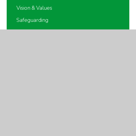
Vision & Values
Safeguarding
British Values
Meet the Staff
Governors
The Keys Academy Trust
Partnerships
Forest School Training Centre
School Council & Pupil Leadership
Policies
Online Safety