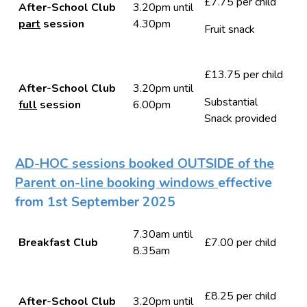
£7.75 per child
After-School Club
3.20pm until
part
session
4.30pm
Fruit snack
£13.75 per child
After-School Club
3.20pm until
Substantial
full
session
6.00pm
Snack provided
AD-HOC sessions booked OUTSIDE of the
Parent on-line booking windows
effective
from 1st September 2025
7.30am until
Breakfast Club
£7.00 per child
8.35am
£8.25 per child
After-School Club
3.20pm until