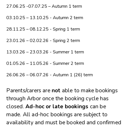
27.06.25 -07.07.25 – Autumn 1 term
03.10.25 – 13.10.25 - Autumn 2 term
28.11.25 – 08.12.25 - Spring 1 term
23.01.26 – 02.02.26 - Spring 2 term
13.03.26 – 23.03.26 - Summer 1 term
01.05.26 – 11.05.26 - Summer 2 term
26.06.26 – 06.07.26 - Autumn 1 (26) term
Parents/carers are
not
able to make bookings
through Arbor once the booking cycle has
closed.
Ad-hoc or late bookings
can be
made. All ad-hoc bookings are subject to
availability and must be booked and confirmed