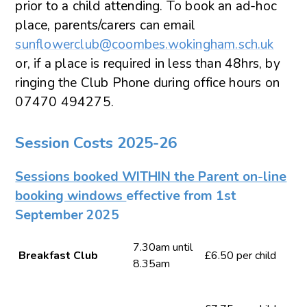
prior to a child attending. To book an ad-hoc
place, parents/carers can email
sunflowerclub@coombes.wokingham.sch.uk
or, if a place is required in less than 48hrs, by
ringing the Club Phone during office hours on
07470 494275.
Session Costs 2025-26
Sessions booked WITHIN the Parent on-line
booking windows
effective from 1st
September 2025
7.30am until
Breakfast Club
£6.50 per child
8.35am