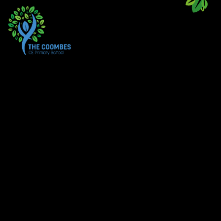
Skip to content ↓