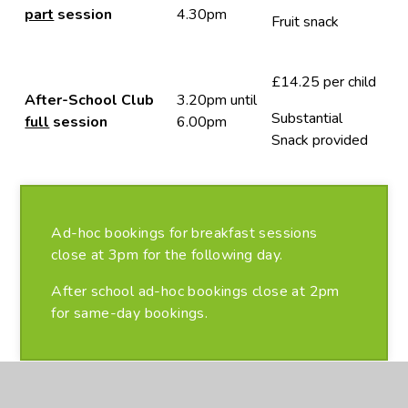
part
session
4.30pm
Fruit snack
£14.25 per child
After-School Club
3.20pm until
Substantial
full
session
6.00pm
Snack provided
Ad-hoc bookings for breakfast sessions
close at 3pm for the following day.
After school ad-hoc bookings close at 2pm
for same-day bookings.
Please note all bookings are non-refundable once