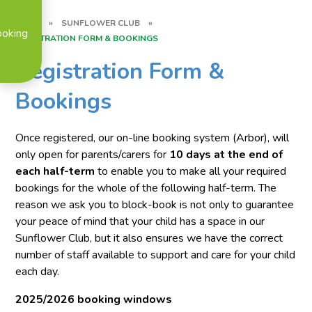
HOME
»
SUNFLOWER CLUB
»
ooking
REGISTRATION FORM & BOOKINGS
Registration Form &
Bookings
Once registered,
our on-line booking system (Arbor), will
only open for parents/carers for
10 days at the end of
each half-term
to enable you to make all your required
bookings for the whole of the following half-term. The
reason we ask you to block-book is not only to guarantee
your peace of mind that your child has a space in our
Sunflower Club, but it also ensures we have the correct
number of staff available to support and care for your child
each day.
2025/2026 booking windows