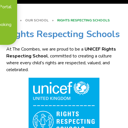
Portal
HOME
»
OUR SCHOOL
»
RIGHTS RESPECTING SCHOOLS
ooking
Rights Respecting Schools
At The Coombes, we are proud to be a
UNICEF Rights
Respecting School
, committed to creating a culture
where every child’s rights are respected, valued, and
celebrated.