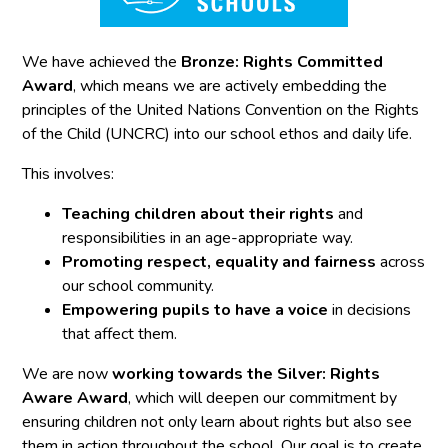
We have achieved the
Bronze: Rights Committed
Award
, which means we are actively embedding the
principles of the United Nations Convention on the Rights
of the Child (UNCRC) into our school ethos and daily life.
This involves:
Teaching children about their rights
and
responsibilities in an age-appropriate way.
Promoting respect, equality and fairness
across
our school community.
Empowering pupils to have a voice
in decisions
that affect them.
We are now
working towards the Silver: Rights
Aware Award
, which will deepen our commitment by
ensuring children not only learn about rights but also see
them in action throughout the school. Our goal is to create