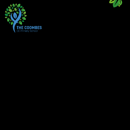
Skip to content ↓