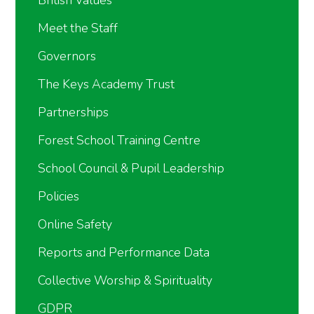
Meet the Staff
Governors
The Keys Academy Trust
Partnerships
Forest School Training Centre
School Council & Pupil Leadership
Policies
Online Safety
Reports and Performance Data
Collective Worship & Spirituality
GDPR