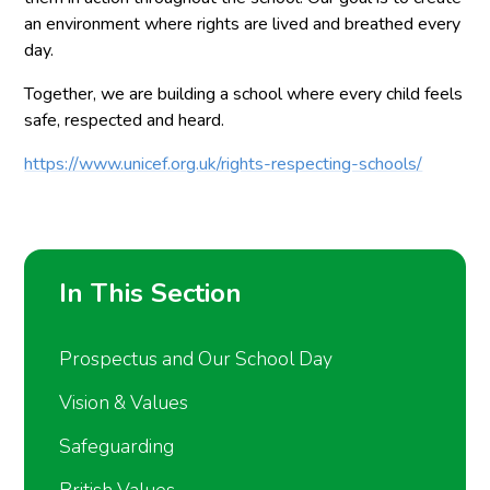
an environment where rights are lived and breathed every
day.
Together, we are building a school where every child feels
safe, respected and heard.
https://www.unicef.org.uk/rights-respecting-schools/
In This Section
Prospectus and Our School Day
Vision & Values
Safeguarding
British Values