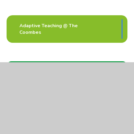
Adaptive Teaching @ The
Coombes
In This Section
Curriculum
Parent workshops
Inclusion
Personal Development