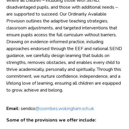
where all children – including those with SEND,
disadvantaged pupils, and those with additional needs –
are supported to succeed. Our Ordinarily Available
Provision outlines the adaptive teaching strategies,
classroom adjustments, and targeted interventions that
ensure pupils access the full curriculum without barriers.
Drawing on evidence-informed practice, including
approaches endorsed through the EEF and national SEND
guidance, we carefully design learning that builds on
strengths, removes obstacles, and enables every child to
thrive academically, personally and spiritually. Through this
commitment, we nurture confidence, independence, and a
lifelong love of learning, ensuring all children are equipped
to grow, achieve and belong.
Email:
sendco
@coombes.wokingham.sch.uk
Some of the provisions we offer include: