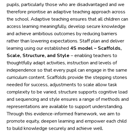
pupils, particularly those who are disadvantaged and we
therefore prioritise an adaptive teaching approach across
the school. Adaptive teaching ensures that all children can
access learning meaningfully, develop secure knowledge
and achieve ambitious outcomes by reducing barriers
rather than lowering expectations. Staff plan and deliver
learning using our established
4S model – Scaffolds,
Scale, Structure, and Style
– enabling teachers to
thoughtfully adapt activities, instruction and levels of
independence so that every pupil can engage in the same
curriculum content. Scaffolds provide the stepping stones
needed for success, adjustments to scale allow task
complexity to be varied, structure supports cognitive load
and sequencing and style ensures a range of methods and
representations are available to support understanding.
Through this evidence-informed framework, we aim to
promote equity, deepen learning and empower each child
to build knowledge securely and achieve well.