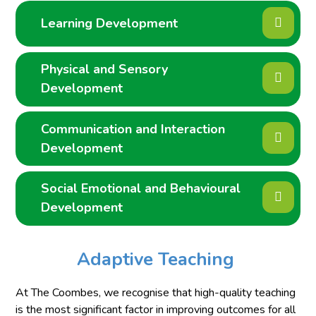
Learning Development
Physical and Sensory
Development
Communication and Interaction
Development
Social Emotional and Behavioural
Development
Adaptive Teaching
At The Coombes, we recognise that high-quality teaching
is the most significant factor in improving outcomes for all