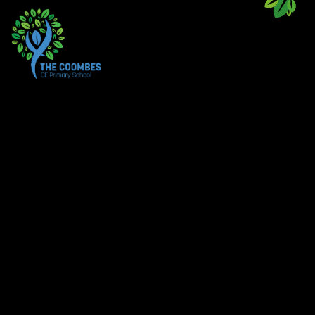
Skip to content ↓