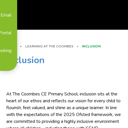
Email
Portal
HOME
»
LEARNING AT THE COOMBES
»
INCLUSION
ooking
Inclusion
At The Coombes CE Primary School, inclusion sits at the
heart of our ethos and reflects our vision for every child to
flourish, feel valued, and shine as a unique learner. In line
with the expectations of the 2025 Ofsted framework, we
are committed to providing a highly inclusive environment