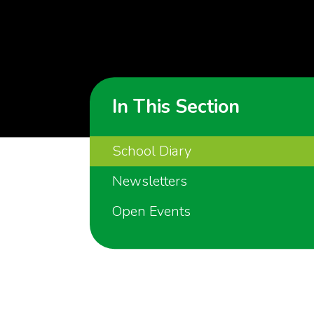
In This Section
School Diary
Newsletters
Open Events