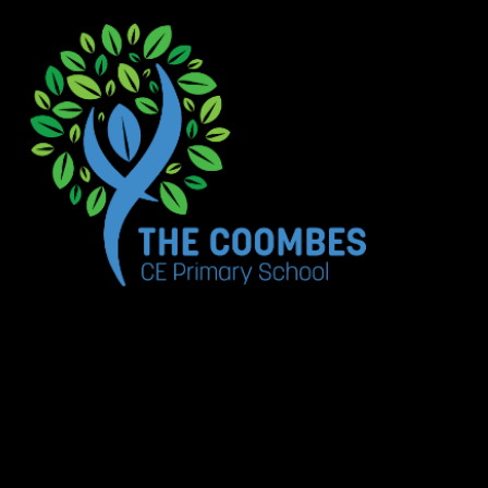
Skip to content ↓