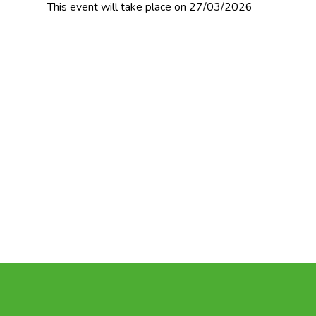
This event will take place on 27/03/2026