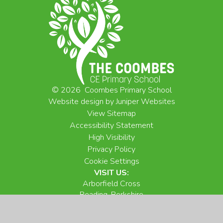
© 2026 Coombes Primary School
Website design by
Juniper Websites
View Sitemap
Accessibility Statement
High Visibility
Privacy Policy
Cookie Settings
VISIT US:
Arborfield Cross
Reading, Berkshire
RG2 9NX