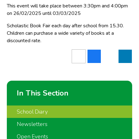
This event will take place between 3:30pm and 4:00pm
on 26/02/2025 until 03/03/2025
Scholastic Book Fair each day after school from 15.30.
Children can purchase a wide variety of books at a
discounted rate.
In This Section
School Diary
Newsletters
Open Events