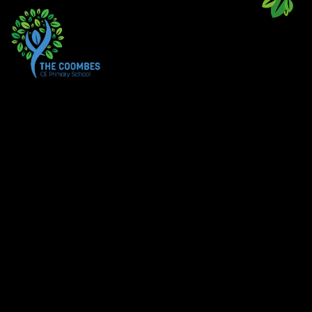
Skip to content ↓