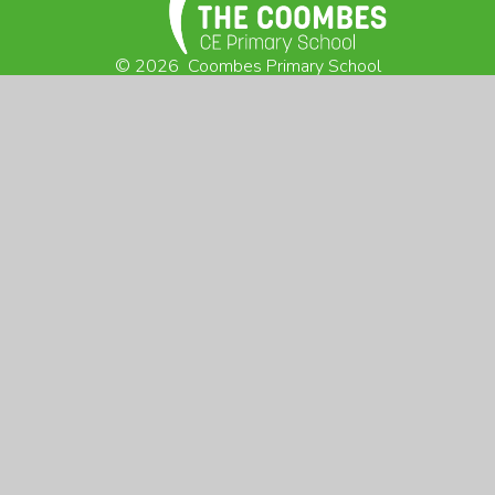
© 2026 Coombes Primary School
Website design by
Juniper Websites
View Sitemap
Accessibility Statement
High Visibility
Privacy Policy
Cookie Settings
VISIT US:
Arborfield Cross
Reading, Berkshire
RG2 9NX
CONTACT US:
0118 9760 751
admin@coombes.wokingham.sch.uk
@Coombes_School
SUNFLOWER CLUB:
07470 494 275