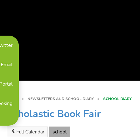
witter
Email
Portal
HOME
»
NEWSLETTERS AND SCHOOL DIARY
»
SCHOOL DIARY
ooking
Scholastic Book Fair
Full Calendar
school